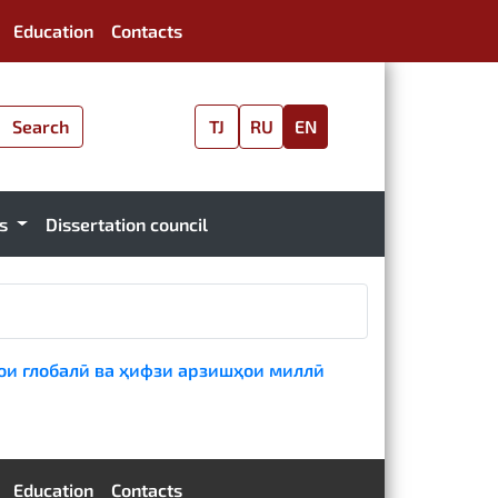
Education
Contacts
Search
TJ
RU
EN
es
Dissertation council
ои глобалӣ ва ҳифзи арзишҳои миллӣ
Education
Contacts