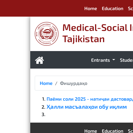
Home
Education
Sc
Medical-Social I
Tajikistan
Entrants
Stude
Home
Фишурдаҳо
Паёми соли 2025 - натиҷаи дастова
Ҳалли масъалаҳои обу иқлим
Home
Education
Sc