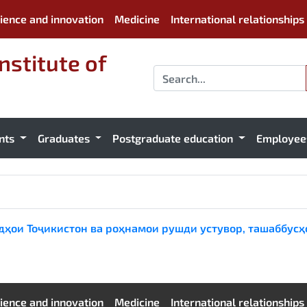
ience and innovation
Medicine
International relationships
nstitute of
nts
Graduates
Postgraduate education
Employe
рдҳои Тоҷикистон ва роҳнамои рушди устувор, ташаббусҳ
ience and innovation
Medicine
International relationships