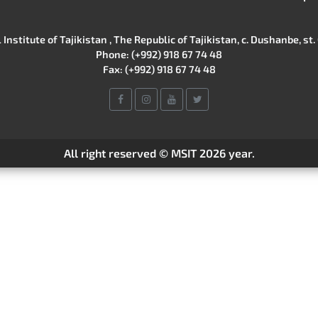
Institute of Tajikistan , The Republic of Tajikistan, c. Dushanbe, st. 
Phone: (+992) 918 67 74 48
Fax: (+992) 918 67 74 48
All right reserved © MSIT 2026 year.