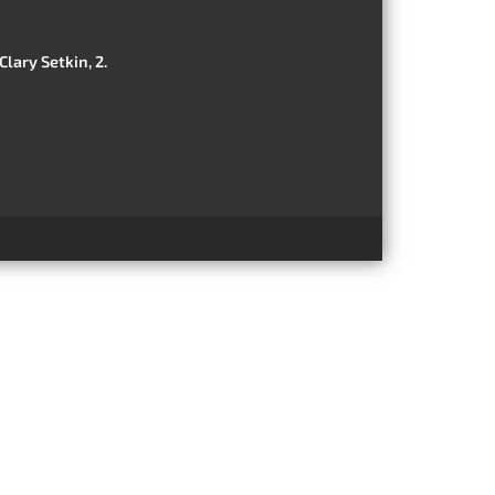
Clary Setkin, 2.