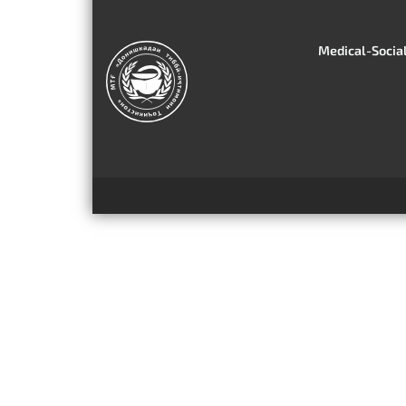
Medical-Social 