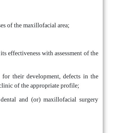
s of the maxillofacial area;
its effectiveness with assessment of the
s for their development, defects in the
linic of the appropriate profile;
e dental and (or) maxillofacial surgery