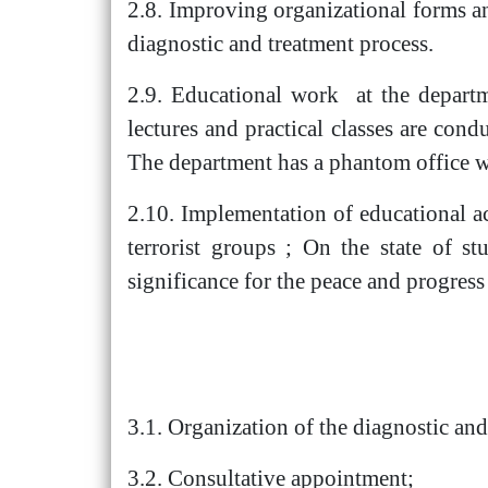
2.8. Improving organizational forms a
diagnostic and treatment process.
2.9. Educational work at the departm
lectures and practical classes are cond
The department has a phantom office wi
2.10. Implementation of educational ac
terrorist groups ; On the state of s
significance for the peace and progress
3.1. Organization of the diagnostic and
3.2. Consultative appointment;