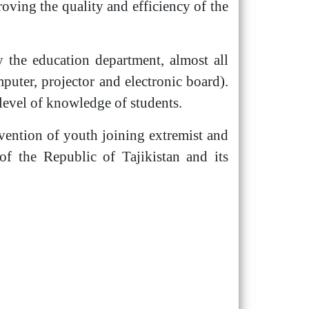
ving the quality and efficiency of the
 the education department, almost all
mputer, projector and electronic board).
level of knowledge of students.
evention of youth joining extremist and
of the Republic of Tajikistan and its