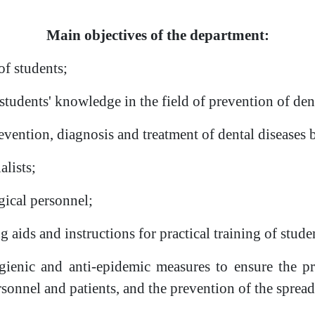
Main objectives of the department:
of students;
 students' knowledge in the field of prevention of dent
revention, diagnosis and treatment of dental disease
alists;
gical personnel;
 aids and instructions for practical training of stude
gienic and anti-epidemic measures to ensure the pr
ersonnel and patients, and the prevention of the sprea