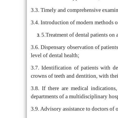
3.3. Timely and comprehensive examina
3.4. Introduction of modern methods of 
5.Treatment of dental patients on
3.6. Dispensary observation of patients
level of dental health;
3.7. Identification of patients with d
crowns of teeth and dentition, with thei
3.8. If there are medical indications,
departments of a multidisciplinary hosp
3.9. Advisory assistance to doctors of o