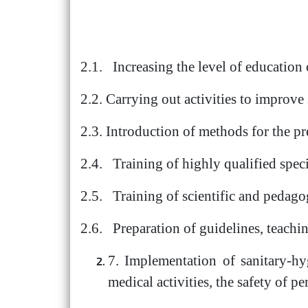
2.1. Increasing the level of education 
2.2. Carrying out activities to improve
2.3. Introduction of methods for the p
2.4. Training of highly qualified speci
2.5. Training of scientific and pedago
2.6. Preparation of guidelines, teaching
7. Implementation of sanitary-hy
medical activities, the safety of p