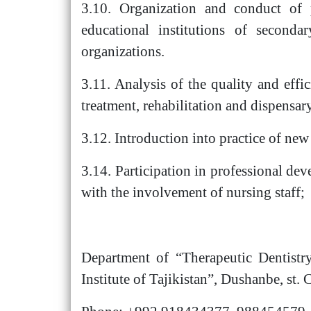
3.10. Organization and conduct of p
educational institutions of secondar
organizations.
3.11. Analysis of the quality and eff
treatment, rehabilitation and dispensar
3.12. Introduction into practice of new
3.14. Participation in professional dev
with the involvement of nursing staff;
Department of “Therapeutic Dentistry
Institute of Tajikistan”, Dushanbe, st. 