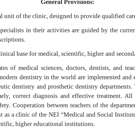
General Provisions:
l unit of the clinic, designed to provide qualified car
cialists in their activities are guided by the current
criptions.
inical base for medical, scientific, higher and second
s of medical sciences, doctors, dentists, and teac
of modern dentistry in the world are implemented an
eutic dentistry and prosthetic dentistry department
imely, correct diagnosis and effective treatment. Al
ety. Cooperation between teachers of the department
t as a clinic of the NEI “Medical and Social Institu
ntific, higher educational institutions.