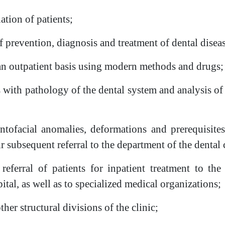
tion of patients;
prevention, diagnosis and treatment of dental disease
 an outpatient basis using modern methods and drugs;
 with pathology of the dental system and analysis of 
entofacial anomalies, deformations and prerequisite
r subsequent referral to the department of the dental c
 referral of patients for inpatient treatment to th
ital, as well as to specialized medical organizations;
ther structural divisions of the clinic;