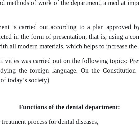
nd methods of work of the department, aimed at impro
ent is carried out according to a plan approved by
ucted in the form of presentation, that is, using a co
th all modern materials, which helps to increase the 
tivities was carried out on the following topics: Pr
tudying the foreign language. On the Constitution 
 of today’s society)
Functions of the dental department:
 treatment process for dental diseases;