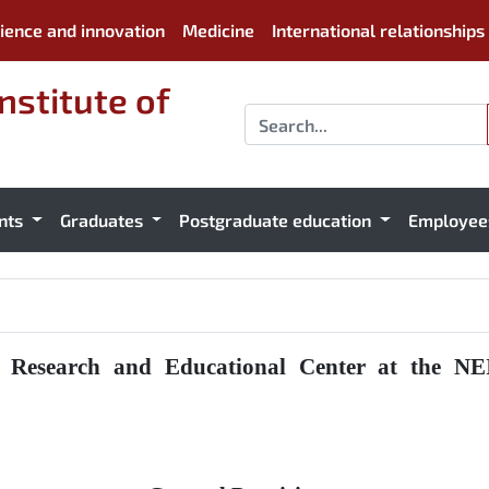
ience and innovation
Medicine
International relationships
nstitute of
nts
Graduates
Postgraduate education
Employe
l Research and Educational Center at the NEI