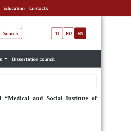
Education
Contacts
Search
TJ
RU
EN
es
Dissertation council
 “Medical and Social Institute of