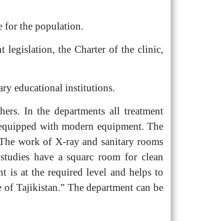
e for the population.
 legislation, the Charter of the clinic,
ary educational institutions.
hers. In the departments all treatment
d equipped with modern equipment. The
s. The work of X-ray and sanitary rooms
l studies have a squarc room for clean
 is at the required level and helps to
te of Tajikistan.” The department can be