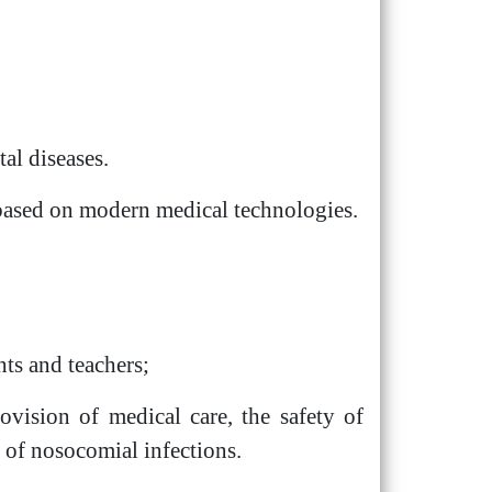
al diseases.
s based on modern medical technologies.
nts and teachers;
ovision of medical care, the safety of
d of nosocomial infections.