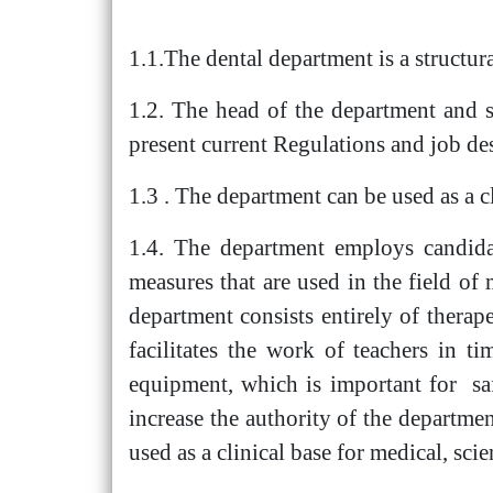
1.1.The dental department is a structura
1.2. The head of the department and spe
present current Regulations and job des
1.3 . The department can be used as a cl
1.4. The department employs candidate
measures that are used in the field 
department consists entirely of therap
facilitates the work of teachers in t
equipment, which is important for saf
increase the authority of the departmen
used as a clinical base for medical, scie