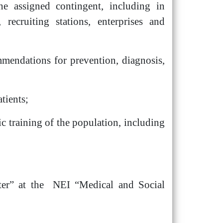
he assigned contingent, including in
 recruiting stations, enterprises and
mmendations for prevention, diagnosis,
tients;
ic training of the population, including
enter” at the NEI “Medical and Social