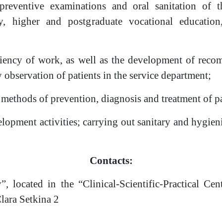
reventive examinations and oral sanitation of t
y, higher and postgraduate vocational education,
iciency of work, as well as the development of reco
y observation of patients in the service department;
 methods of prevention, diagnosis and treatment of pa
elopment activities; carrying out sanitary and hygien
Contacts:
”, located in the “Clinical-Scientific-Practical C
Clara Setkina 2