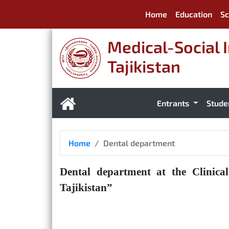
Home
Education
Sc
Medical-Social I
Tajikistan
Entrants
Stude
Home
Dental department
Dental department at the Clinica
Tajikistan”